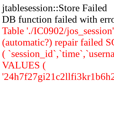
jtablesession::Store Failed
DB function failed with er
Table './IC0902/jos_session'
(automatic?) repair faile
( `session_id`,`time`,`userna
VALUES (
'24h7f27gi21c2llfi3kr1b6h27',