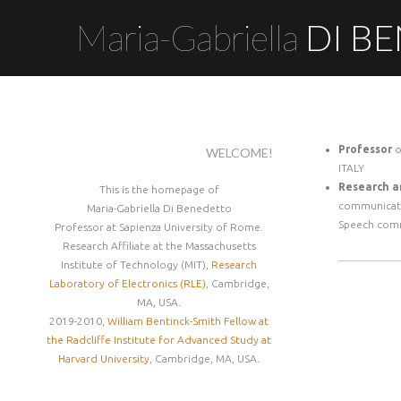
Maria-Gabriella
DI B
Professor
o
WELCOME!
ITALY
Research a
This is the homepage of
communicat
Maria-Gabriella Di Benedetto
Speech com
Professor at Sapienza University of Rome.
Research Affiliate at the Massachusetts
Institute of Technology (MIT),
Research
Laboratory of Electronics (RLE)
, Cambridge,
MA, USA.
2019-2010,
William Bentinck-Smith Fellow at
the Radcliffe Institute for Advanced Study at
Harvard University
, Cambridge, MA, USA.