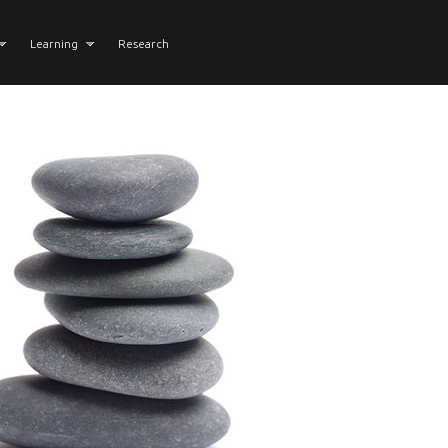
Learning
Research