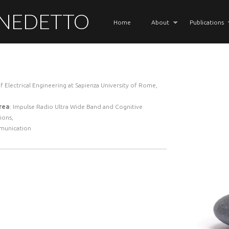
ENEDETTO
Home
About
Publications
f Electrical Engineering at Sapienza University of Rome,
rea
: Impulse Radio Ultra Wide Band and Cognitive
ions,
munication